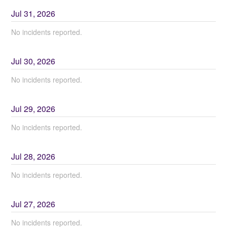
Jul
31
,
2026
No incidents reported.
Jul
30
,
2026
No incidents reported.
Jul
29
,
2026
No incidents reported.
Jul
28
,
2026
No incidents reported.
Jul
27
,
2026
No incidents reported.