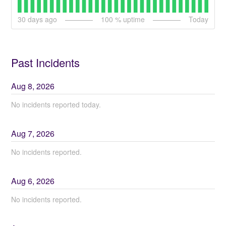
30
days ago
100
% uptime
Today
Past Incidents
Aug
8
,
2026
No incidents reported today.
Aug
7
,
2026
No incidents reported.
Aug
6
,
2026
No incidents reported.