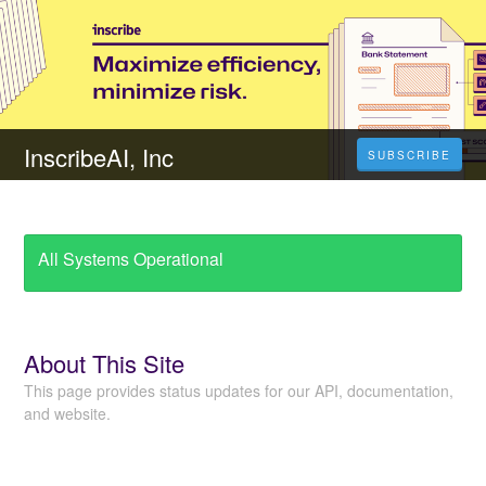
InscribeAI, Inc
SUBSCRIBE
All Systems Operational
About This Site
This page provides status updates for our API, documentation,
and website.