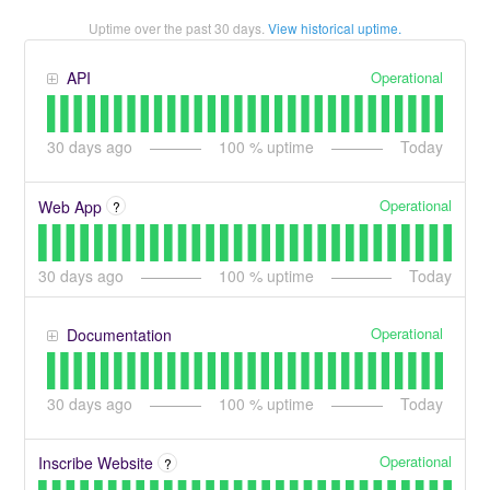
Uptime over the past
30
days.
View historical uptime.
Operational
API
30
days ago
100
% uptime
Today
Operational
Web App
?
30
days ago
100
% uptime
Today
Operational
Documentation
30
days ago
100
% uptime
Today
Operational
Inscribe Website
?