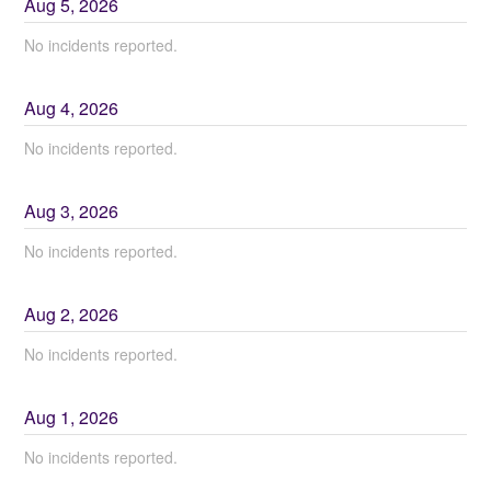
Aug
5
,
2026
No incidents reported.
Aug
4
,
2026
No incidents reported.
Aug
3
,
2026
No incidents reported.
Aug
2
,
2026
No incidents reported.
Aug
1
,
2026
No incidents reported.